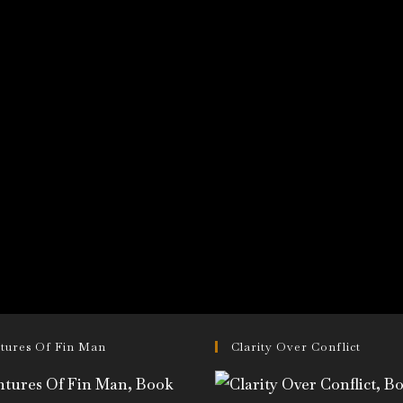
tures Of Fin Man
Clarity Over Conflict