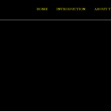
HOME
INTRODUCTION
ABOUT T