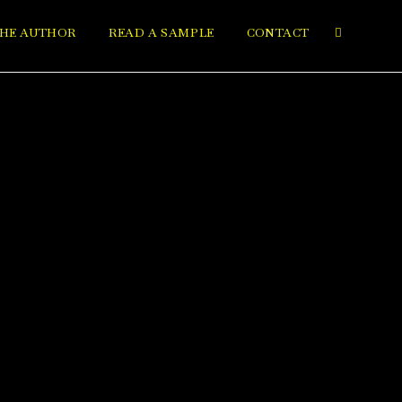
HE AUTHOR
READ A SAMPLE
CONTACT
Toggle
website
search