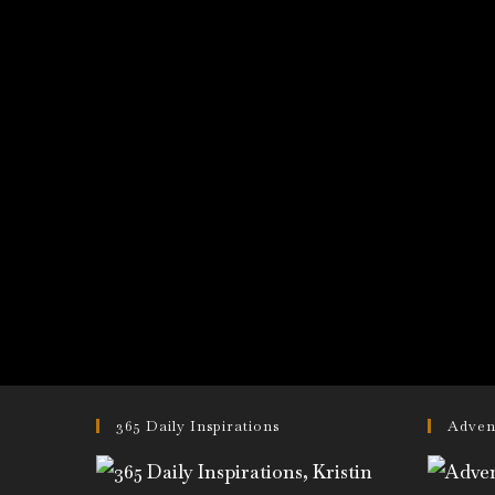
365 Daily Inspirations
Adven