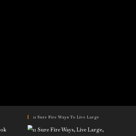
11 Sure Fire Ways To Live Large